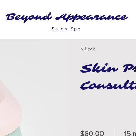
Beyond Appearance
Salon Spa
< Back
Skin P
Consult
$60.00
15 