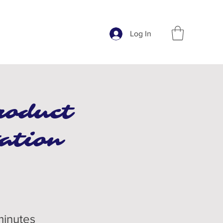
Log In
roduct
ation
minutes