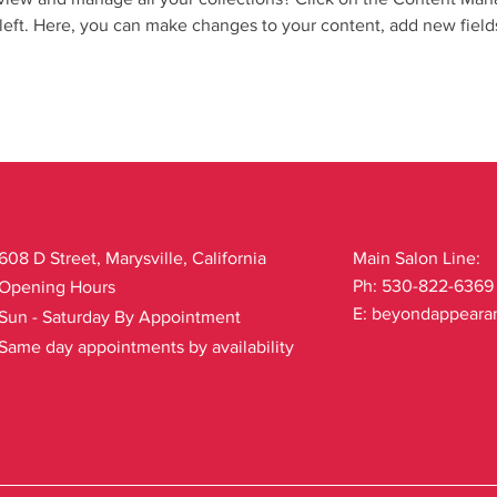
left. Here, you can make changes to your content, add new field
608 D Street, Marysville, California
Main Salon Line:
Ph: 530-822-6369
Opening Hours
E:
beyondappeara
Sun - Saturday By Appointment
Same day appointments by availability