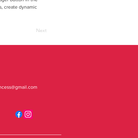
s, create dynamic 
Next
ncess@gmail.com