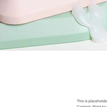
This is placeholde
Content. Want to 