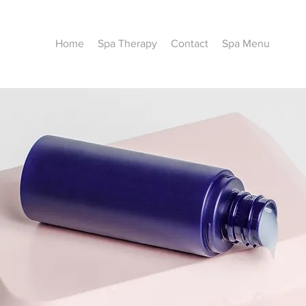
Home
Spa Therapy
Contact
Spa Menu