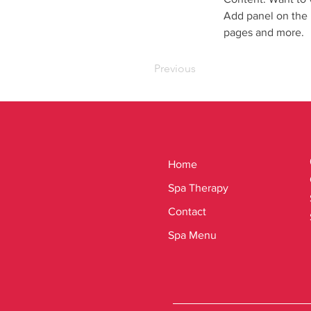
Add panel on the 
pages and more.
Previous
Home
Spa Therapy
Contact
Spa Menu