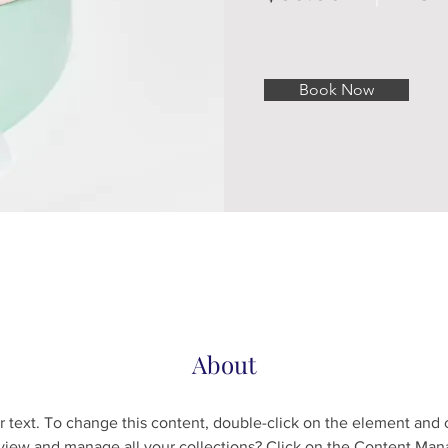
Book Now
About
r text. To change this content, double-click on the element and 
view and manage all your collections? Click on the Content Mana