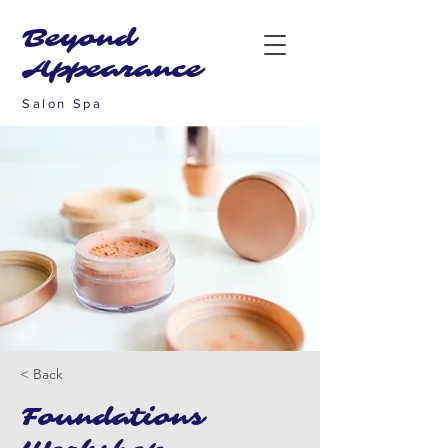
Beyond
Appearance
Salon Spa
< Back
Foundations