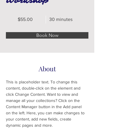
Workshop
$55.00
30 minutes
Book Now
About
This is placeholder text. To change this 
content, double-click on the element and 
click Change Content. Want to view and 
manage all your collections? Click on the 
Content Manager button in the Add panel 
on the left. Here, you can make changes to 
your content, add new fields, create 
dynamic pages and more.