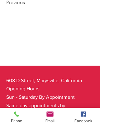
Previous
608 D Street, Marysville, California
Opening Hours
Sun - Saturday By Appointment
Same day appointments by
availability
Phone
Email
Facebook
Main Salon Line:
Ph:
530-822-6369