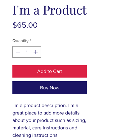
I'm a Product
Price
$65.00
Quantity
*
Add to Cart
Buy Now
I'm a product description. I'm a 
great place to add more details 
about your product such as sizing, 
material, care instructions and 
cleaning instructions.