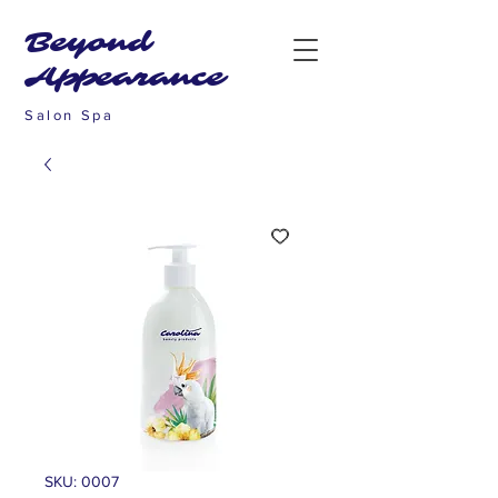
Beyond
Appearance
Salon Spa
SKU: 0007