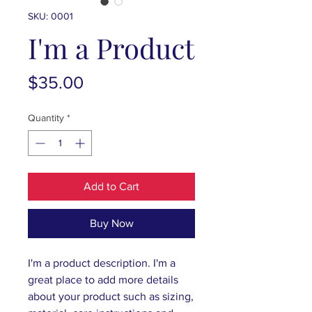
SKU: 0001
I'm a Product
Price
$35.00
Quantity
*
Add to Cart
Buy Now
I'm a product description. I'm a 
great place to add more details 
about your product such as sizing, 