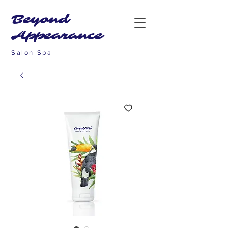
Beyond
Appearance
Salon Spa