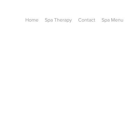
Home
Spa Therapy
Contact
Spa Menu