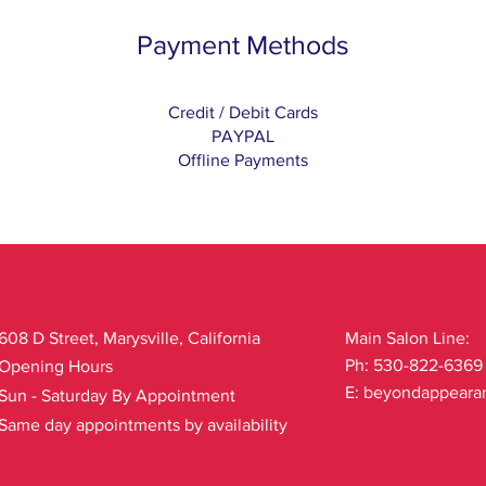
Payment Methods
Credit / Debit Cards
PAYPAL
Offline Payments
608 D Street, Marysville, California
Main Salon Line:
Ph: 530-822-6369
Opening Hours
E:
beyondappeara
Sun - Saturday By Appointment
Same day appointments by availability