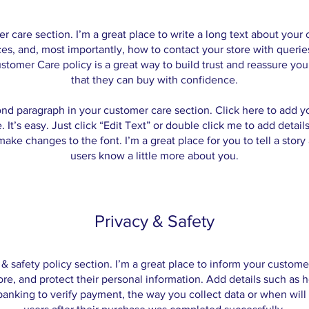
er care section. I’m a great place to write a long text about you
ces, and, most importantly, how to contact your store with queries
stomer Care policy is a great way to build trust and reassure yo
that they can buy with confidence.
ond paragraph in your customer care section. Click here to add y
. It’s easy. Just click “Edit Text” or double click me to add detail
ake changes to the font. I’m a great place for you to tell a story
users know a little more about you.
Privacy & Safety
y & safety policy section. I’m a great place to inform your custom
ore, and protect their personal information. Add details such as
 banking to verify payment, the way you collect data or when will