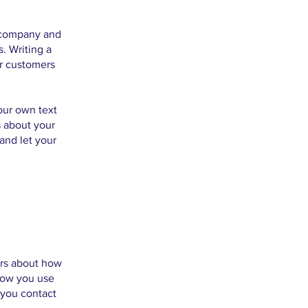
r company and
. Writing a
ur customers
our own text
s about your
 and let your
ers about how
 how you use
 you contact