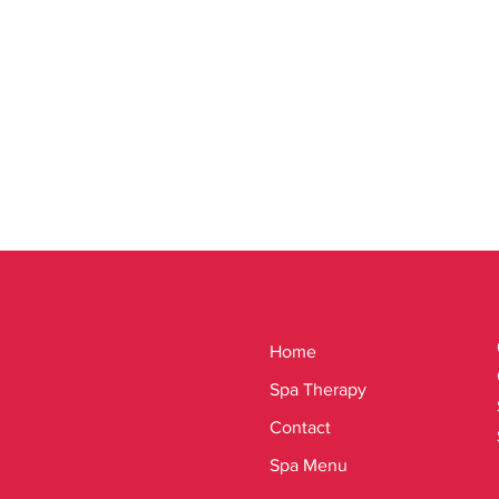
Home
Spa Therapy
Contact
Spa Menu