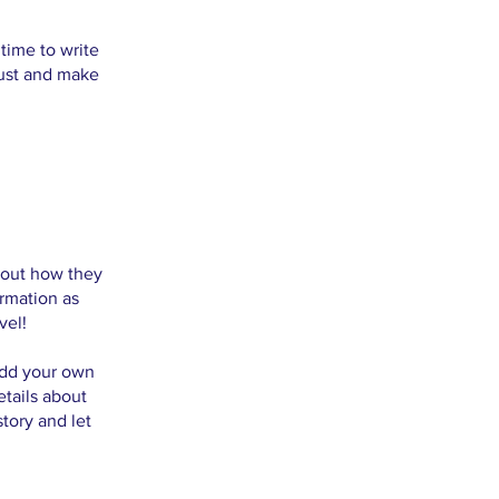
 time to write
rust and make
about how they
rmation as
vel!
 add your own
etails about
story and let