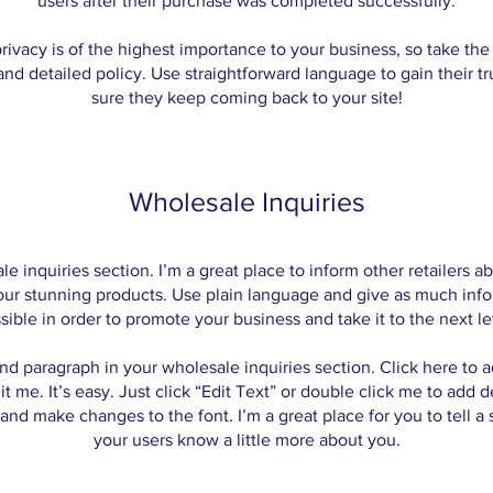
users after their purchase was completed successfully.
rivacy is of the highest importance to your business, so take the
and detailed policy. Use straightforward language to gain their t
sure they keep coming back to your site!
Wholesale Inquiries
le inquiries section. I’m a great place to inform other retailers 
your stunning products. Use plain language and give as much info
sible in order to promote your business and take it to the next le
nd paragraph in your wholesale inquiries section. Click here to
it me. It’s easy. Just click “Edit Text” or double click me to add d
and make changes to the font. I’m a great place for you to tell a 
your users know a little more about you.