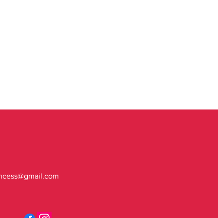
ncess@gmail.com