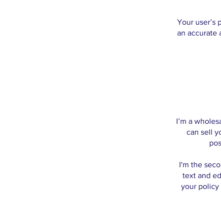
Your user’s p
an accurate 
I’m a wholesa
can sell 
pos
I'm the seco
text and ed
your policy 