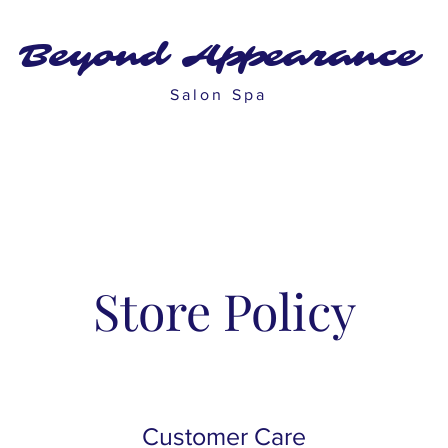
Beyond Appearance
Salon Spa
Store Policy
Customer Care