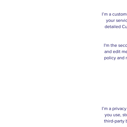
I’m a custom
your servi
detailed Cu
I'm the sec
and edit me
policy and m
I’m a privac
you use, st
third-party